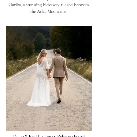
Ourika, a stunning hideaway tucked between
the Atlas Mountains.
Dylan & Iris | Le Hérou, Belgium Forest