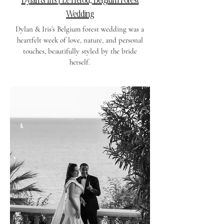
Wedding
Dylan & Iris’s Belgium forest wedding was a
heartfelt week of love, nature, and personal
touches, beautifully styled by the bride
herself.