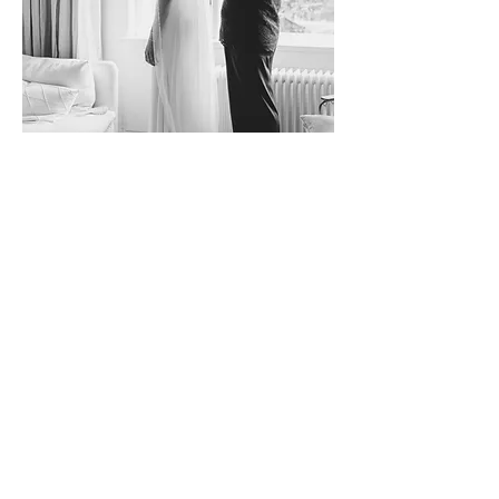
William & Fleur | Rotterdam, The Netherlands
A two-part wedding in Rotterdam, blending
intimate moments and a vibrant celebration
to honor love with family and friends.