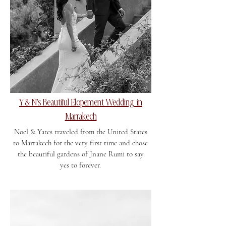
Y & N's Beautiful Elopement Wedding in
Marrakech
Noel & Yates traveled from the United States
to Marrakech for the very first time and chose
the beautiful gardens of Jnane Rumi to say
yes to forever.