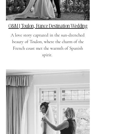
O&M | Toulon, France Destination Wedding
A love story captured in the sun-drenched
beauty of Toulon, where the charm of the
French coast met the warmth of Spanish
spirit.