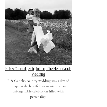
Rob & Chantal | Schipluiden, The Netherlands
Wedding
R & Cs boho-country wedding was a day of
unique style, heartfelt moments, and an
unforgettable celebration filled with
personality.