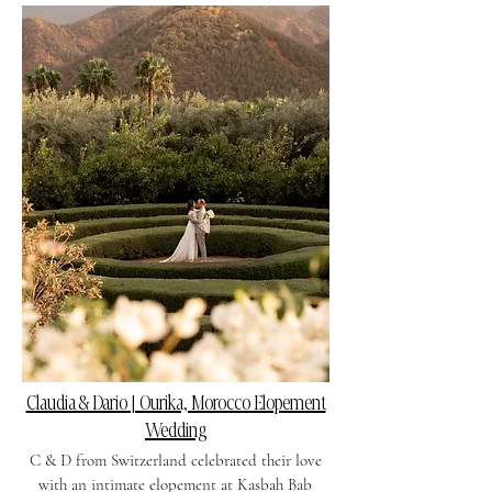
Claudia & Dario | Ourika, Morocco Elopement
Wedding
C & D from Switzerland celebrated their love
with an intimate elopement at Kasbah Bab