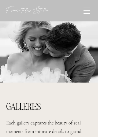
Frame tales Studio
GALLERIES
Each gallery captures the beauty of real
moments from intimate details to grand