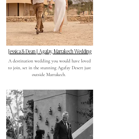
Jessica & Dean | Agafay, Marrakech Wedding
A destination wedding you would have loved
to join, set in the stunning Agafay Desert just
outside Marrakech.