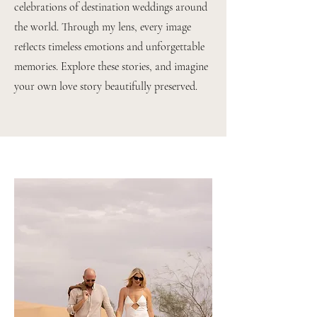
celebrations of destination weddings around
the world. Through my lens, every image
reflects timeless emotions and unforgettable
memories. Explore these stories, and imagine
your own love story beautifully preserved.