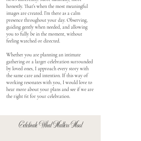
honestly. That’s when the most meaningful
images are created. I’m there as a calm
presence throughout your day. Observing,
guiding gently when needed, and allowing
you to fully be in the moment, without
feeling watched or directed.
Whether you are planning an intimate
gathering or a larger celebration surrounded
by loved ones, I approach every story with
the same care and intention. If this way of
working resonates with you, I would love to
hear more about your plans and see if we are
the right fit for your celebration.
Celebrate What Matters Most