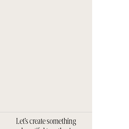
Let’s create something