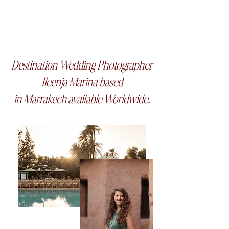
Frame tales Studio
Destination Wedding Photographer
Ileenja Marina based
in Marrakech
available
Worldwide.