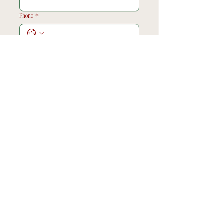
Phone
*
Choose a date
*
What would you like to book me for?
*
Tell me all about your vison/plans!
*
Submit