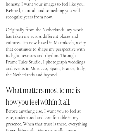
honesty. I want your images to feel like you.
Refined, natural, and something you will
recognise years from now.
Originally from the Netherlands, my work
has taken me across different places and
cultures. I’m now based in Marrakech, a city
that continues to shape my perspective with
its light, textures and rhythm. Through
Frame Tales Studio, I photograph weddings
and events in Morocco, Spain, France, Italy,
the Netherlands and beyond.
What matters most to me is
how you feel within it all.
Before anything else, I want you to feel at
ease, understood and comfortable in my
presence. When that trust is there, everything
flows differently. More naturally, more