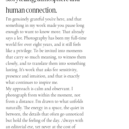
human connection.
I’m genuinely grateful you’re here, and that
something in my work made you pause long
enough to want to know more. That already
says a lot. Photography has been my full-time
world for over eight years, and it still feels
like a privilege. To be invited into moments
that carry so much meaning, to witness them
closely, and to translate them into something
lasting. It’s work that asks for sensitivity,
presence and intuition, and that is exactly
what continues to inspire me.
My approach is calm and observant. I
photograph from within the moment, not
from a distance. I’m drawn to what unfolds
naturally. The energy in a space, the quiet in
between, the details that often go unnoticed
but hold the feeling of the day. Always with
an editorial eye, yet never at the cost of