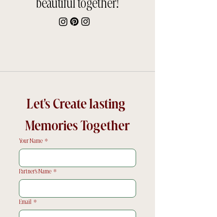
beautiful together!
Let's Create lasting 
Memories Together
Your Name
*
Partner's Name
*
Email
*