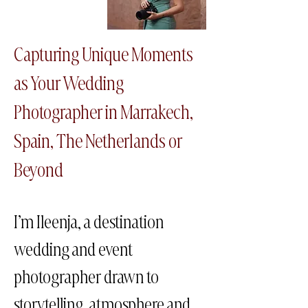
Capturing Unique Moments
as Your Wedding
Photographer in Marrakech​,
Spain, The Netherlands or
Beyond
I’m Ileenja, a destination
wedding and event
photographer drawn to
storytelling, atmosphere and