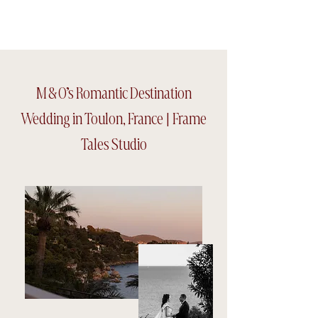
Frame tales Studio
M & O’s Romantic Destination
Wedding in Toulon, France | Frame
Tales Studio