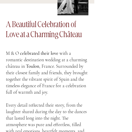
A Beautiful Celebration of
Love at a Charming Château
M & O
celebrated their love
with a
romantic destination wedding at a charming
château in
Toulon
, France. Surrounded by
their closest family and friends, they brought
together the vibrant spirit of Spain and the
timeless elegance of France for a celebration
full of warmth and joy.
Every detail reflected their story, from the
laughter shared during the day to the dances
that lasted long into the night. The
atmosphere was pure and effortless, filled
with real emotions, heartfelt moments, and