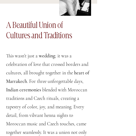
A Beautiful Union of
Cultures and Traditions
This wasn’t just a
wedding
; it was a
celebration of love that crossed borders and
cultures, all brought together in the
heart of
Marrakech
. For three unforgettable days,
Indian ceremonies
blended with Moroccan
traditions and Czech rituals, creating a
tapestry of color, joy, and meaning. Every
detail, from vibrant henna nights to
Moroccan music and Czech touches, came
together seamlessly. It was a union not only