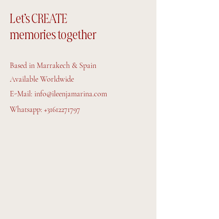
Let’s CREATE
memories together
Based in Marrakech & Spain
Available Worldwide
E-Mail:
info@ileenjamarina.com
Whatsapp:
+31612271797