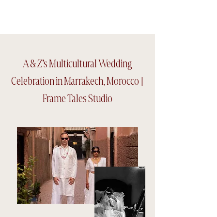
Frame tales Studio
A & Z’s Multicultural Wedding
Celebration in Marrakech, Morocco |
Frame Tales Studio