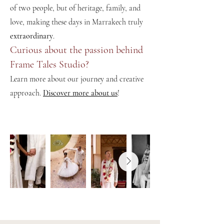
of two people, but of heritage, family, and
love, making these days in Marrakech truly
extraordinary
.
Curious about the passion behind
Frame Tales Studio?
Learn more about our journey and creative
approach.
Discover more about us
!