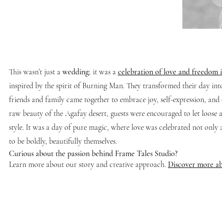
This wasn’t just a
wedding
; it was a
celebration of love and freedom i
inspired by the spirit of Burning Man. They transformed their day int
friends and family came together to embrace joy, self-expression, and 
raw beauty of the Agafay desert, guests were encouraged to let loose an
style. It was a day of pure magic, where love was celebrated not only 
to be boldly, beautifully themselves.
Curious about the passion behind Frame Tales Studio?
Learn more about our story and creative approach.
Discover more ab