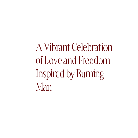
A Vibrant Celebration
of Love and Freedom
Inspired by Burning
Man