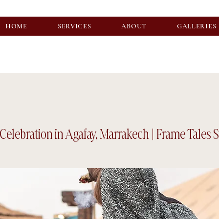
HOME
SERVICES
ABOUT
GALLERIES
Celebration in Agafay, Marrakech | Frame Tales 