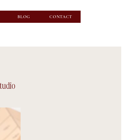
BLOG
CONTACT
Studio