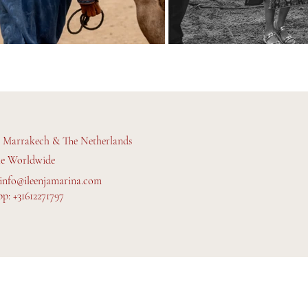
n Marrakech & The Netherlands
le Worldwide
info@ileenjamarina.com
p: +31612271797