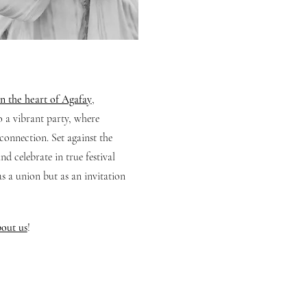
n the heart of Agafay
,
o a vibrant party, where
connection. Set against the
d celebrate in true festival
as a union but as an invitation
out us
!