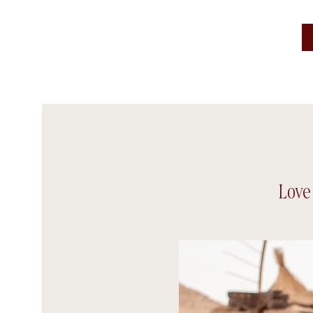
Frame tales Studio
Love 