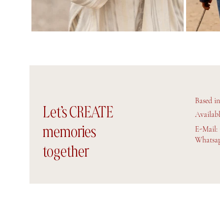
Based i
Let’s CREATE
Availab
memories
E-Mail:
Whatsap
together